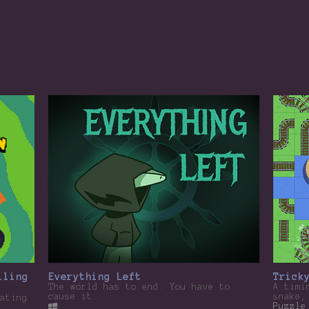
lling
Everything Left
Trick
The world has to end. You have to
A timi
cause it.
snake,
ating
Puzzle