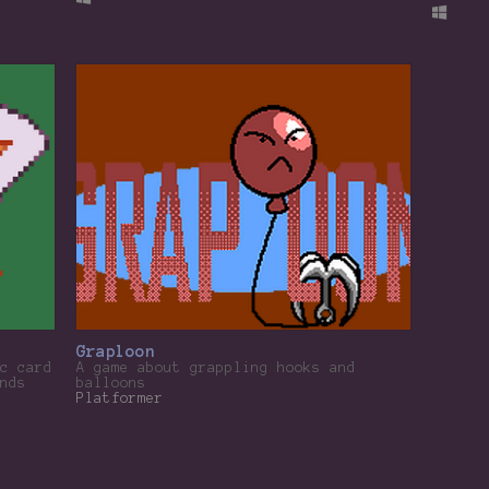
Graploon
c card
A game about grappling hooks and
nds
balloons
Platformer