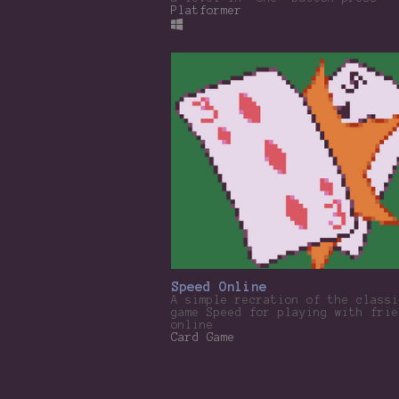
Platformer
Speed Online
A simple recration of the classi
game Speed for playing with frie
online
Card Game