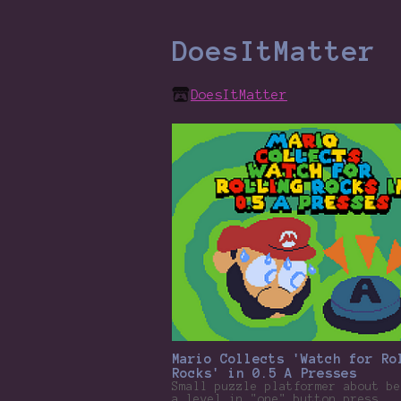
DoesItMatter
DoesItMatter
Mario Collects 'Watch for Ro
Rocks' in 0.5 A Presses
Small puzzle platformer about be
a level in "one" button press