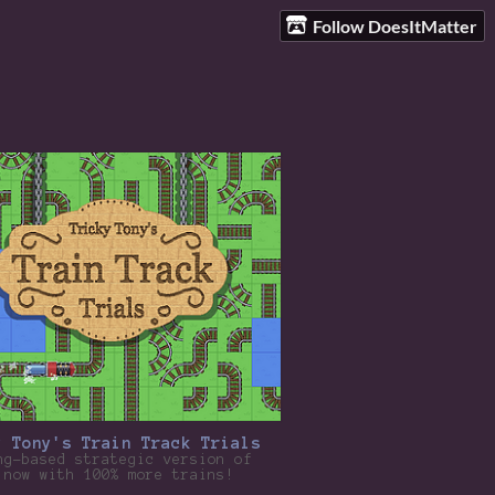
Follow DoesItMatter
y Tony's Train Track Trials
ng-based strategic version of
 now with 100% more trains!